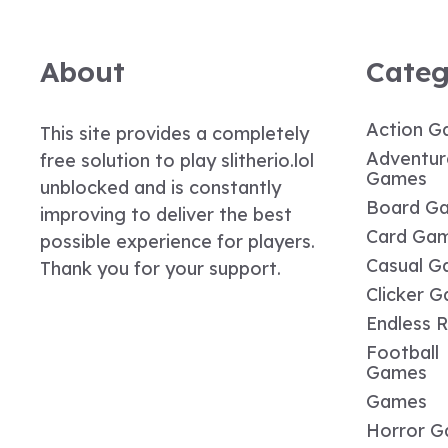
About
Categ
Action G
This site provides a completely
Adventur
free solution to play slitherio.lol
Games
unblocked and is constantly
Board G
improving to deliver the best
Card Ga
possible experience for players.
Casual G
Thank you for your support.
Clicker 
Endless 
Football
Games
Games
Horror 