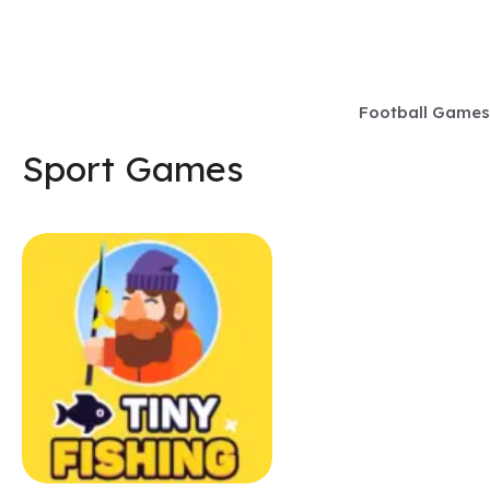
Skip
to
content
Football Games
Sport Games