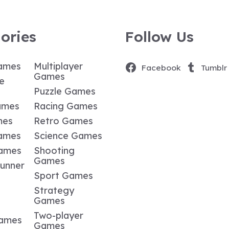
ories
Follow Us
ames
Multiplayer
Facebook
Tumblr
Games
e
Puzzle Games
ames
Racing Games
mes
Retro Games
ames
Science Games
Games
Shooting
Games
Runner
Sport Games
Strategy
Games
Two-player
Games
Games