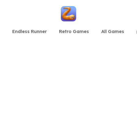
Endless Runner
Retro Games
All Games