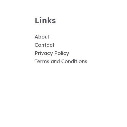
Links
About
Contact
Privacy Policy
Terms and Conditions