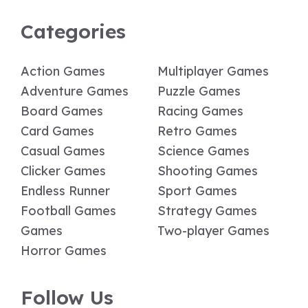
Categories
Action Games
Multiplayer Games
Adventure Games
Puzzle Games
Board Games
Racing Games
Card Games
Retro Games
Casual Games
Science Games
Clicker Games
Shooting Games
Endless Runner
Sport Games
Football Games
Strategy Games
Games
Two-player Games
Horror Games
Follow Us