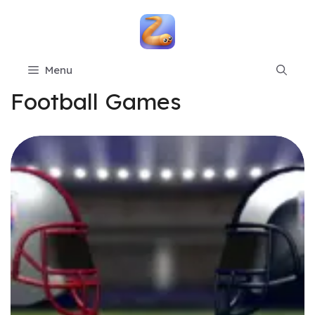
Skip
to
content
Menu
Football Games