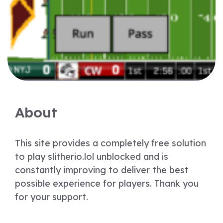
About
This site provides a completely free solution
to play slitherio.lol unblocked and is
constantly improving to deliver the best
possible experience for players. Thank you
for your support.