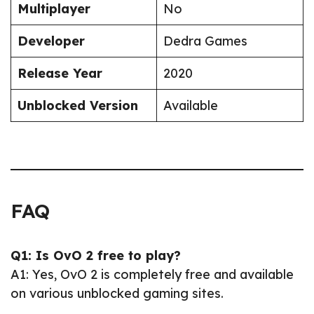
Multiplayer
No
Developer
Dedra Games
Release Year
2020
Unblocked Version
Available
FAQ
Q1: Is OvO 2 free to play?
A1: Yes, OvO 2 is completely free and available
on various unblocked gaming sites.