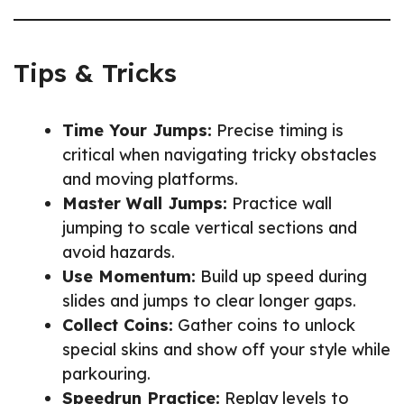
Tips & Tricks
Time Your Jumps:
Precise timing is
critical when navigating tricky obstacles
and moving platforms.
Master Wall Jumps:
Practice wall
jumping to scale vertical sections and
avoid hazards.
Use Momentum:
Build up speed during
slides and jumps to clear longer gaps.
Collect Coins:
Gather coins to unlock
special skins and show off your style while
parkouring.
Speedrun Practice:
Replay levels to