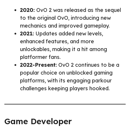
2020:
OvO 2 was released as the sequel
to the original OvO, introducing new
mechanics and improved gameplay.
2021:
Updates added new levels,
enhanced features, and more
unlockables, making it a hit among
platformer fans.
2022-Present:
OvO 2 continues to be a
popular choice on unblocked gaming
platforms, with its engaging parkour
challenges keeping players hooked.
Game Developer