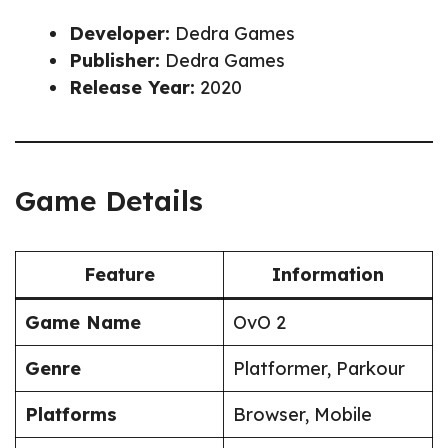
Developer:
Dedra Games
Publisher:
Dedra Games
Release Year:
2020
Game Details
Feature
Information
Game Name
OvO 2
Genre
Platformer, Parkour
Platforms
Browser, Mobile