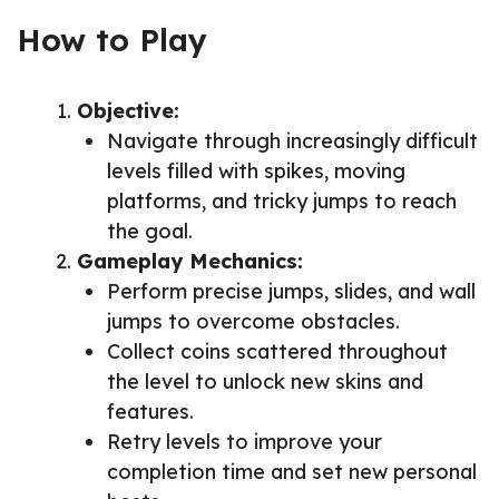
How to Play
Objective:
Navigate through increasingly difficult
levels filled with spikes, moving
platforms, and tricky jumps to reach
the goal.
Gameplay Mechanics:
Perform precise jumps, slides, and wall
jumps to overcome obstacles.
Collect coins scattered throughout
the level to unlock new skins and
features.
Retry levels to improve your
completion time and set new personal