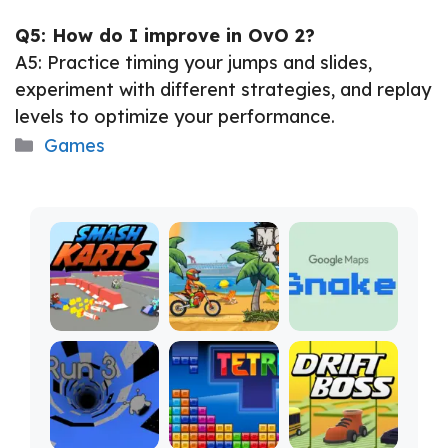
Q5: How do I improve in OvO 2?
A5: Practice timing your jumps and slides,
experiment with different strategies, and replay
levels to optimize your performance.
Categories
Games