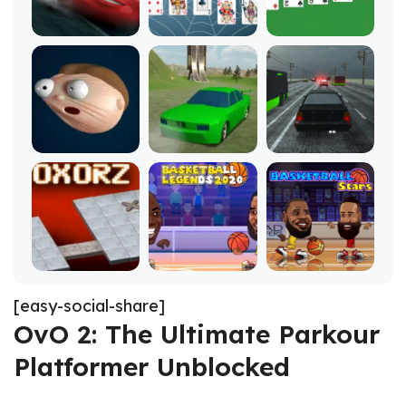
[easy-social-share]
OvO 2: The Ultimate Parkour
Platformer Unblocked