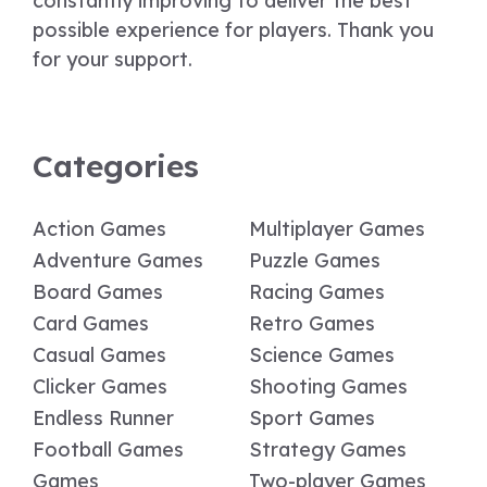
constantly improving to deliver the best
possible experience for players. Thank you
for your support.
Categories
Action Games
Multiplayer Games
Adventure Games
Puzzle Games
Board Games
Racing Games
Card Games
Retro Games
Casual Games
Science Games
Clicker Games
Shooting Games
Endless Runner
Sport Games
Football Games
Strategy Games
Games
Two-player Games