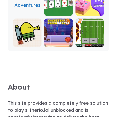
About
This site provides a completely free solution
to play slitherio.lol unblocked and is