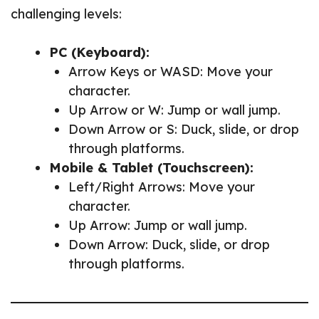
challenging levels:
PC (Keyboard):
Arrow Keys or WASD: Move your
character.
Up Arrow or W: Jump or wall jump.
Down Arrow or S: Duck, slide, or drop
through platforms.
Mobile & Tablet (Touchscreen):
Left/Right Arrows: Move your
character.
Up Arrow: Jump or wall jump.
Down Arrow: Duck, slide, or drop
through platforms.