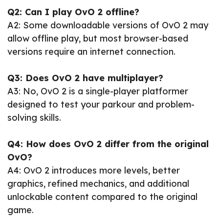
Q2: Can I play OvO 2 offline?
A2: Some downloadable versions of OvO 2 may
allow offline play, but most browser-based
versions require an internet connection.
Q3: Does OvO 2 have multiplayer?
A3: No, OvO 2 is a single-player platformer
designed to test your parkour and problem-
solving skills.
Q4: How does OvO 2 differ from the original
OvO?
A4: OvO 2 introduces more levels, better
graphics, refined mechanics, and additional
unlockable content compared to the original
game.