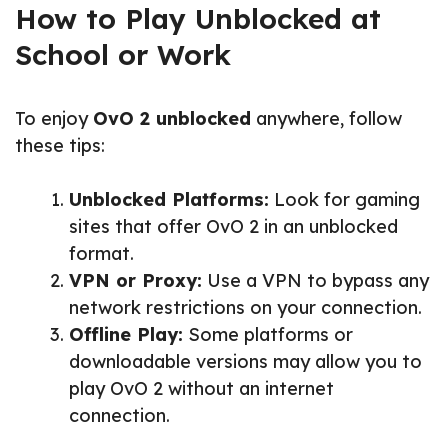
How to Play Unblocked at
School or Work
To enjoy
OvO 2 unblocked
anywhere, follow
these tips:
Unblocked Platforms:
Look for gaming
sites that offer OvO 2 in an unblocked
format.
VPN or Proxy:
Use a VPN to bypass any
network restrictions on your connection.
Offline Play:
Some platforms or
downloadable versions may allow you to
play OvO 2 without an internet
connection.