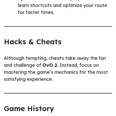
learn shortcuts and optimize your route
for faster times.
Hacks & Cheats
Although tempting, cheats take away the fun
and challenge of
OvO 2
. Instead, focus on
mastering the game’s mechanics for the most
satisfying experience.
Game History