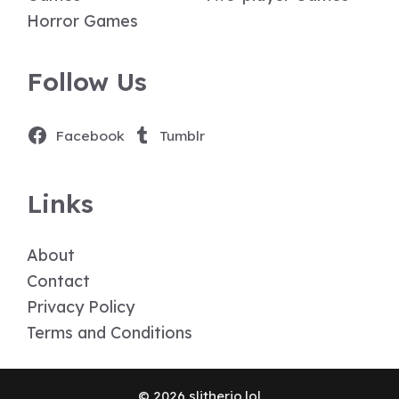
Horror Games
Follow Us
Facebook
Tumblr
Links
About
Contact
Privacy Policy
Terms and Conditions
© 2026 slitherio.lol