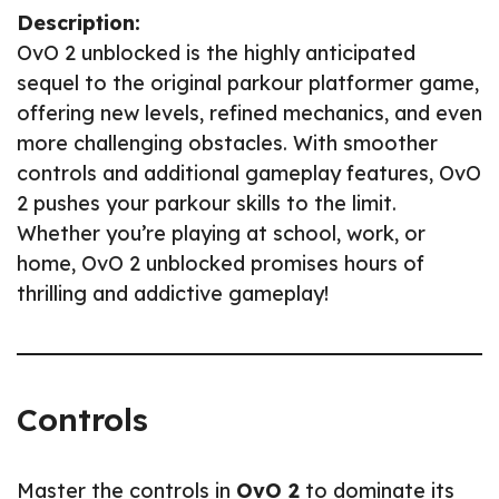
Description:
OvO 2 unblocked is the highly anticipated
sequel to the original parkour platformer game,
offering new levels, refined mechanics, and even
more challenging obstacles. With smoother
controls and additional gameplay features, OvO
2 pushes your parkour skills to the limit.
Whether you’re playing at school, work, or
home, OvO 2 unblocked promises hours of
thrilling and addictive gameplay!
Controls
Master the controls in
OvO 2
to dominate its