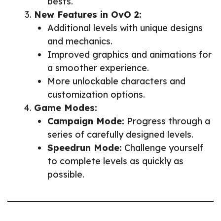
bests.
New Features in OvO 2:
Additional levels with unique designs
and mechanics.
Improved graphics and animations for
a smoother experience.
More unlockable characters and
customization options.
Game Modes:
Campaign Mode:
Progress through a
series of carefully designed levels.
Speedrun Mode:
Challenge yourself
to complete levels as quickly as
possible.