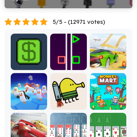
5/5 - (12971 votes)