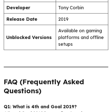
Developer
Tony Corbin
Release Date
2019
Available on gaming
Unblocked Versions
platforms and offline
setups
FAQ (Frequently Asked
Questions)
Q1: What is 4th and Goal 2019?