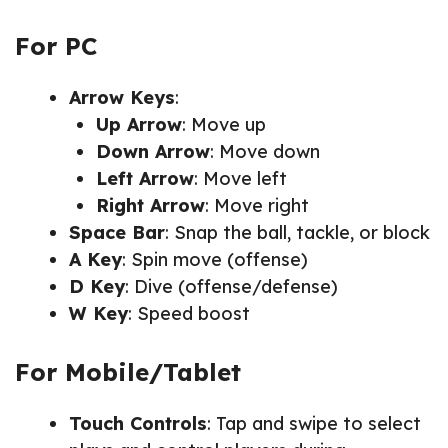
For PC
Arrow Keys
:
Up Arrow
: Move up
Down Arrow
: Move down
Left Arrow
: Move left
Right Arrow
: Move right
Space Bar
: Snap the ball, tackle, or block
A Key
: Spin move (offense)
D Key
: Dive (offense/defense)
W Key
: Speed boost
For Mobile/Tablet
Touch Controls
: Tap and swipe to select