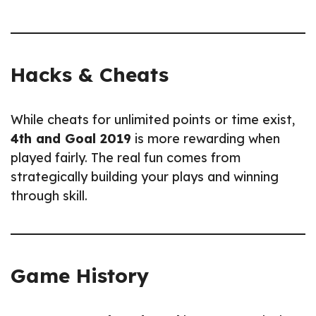
Hacks & Cheats
While cheats for unlimited points or time exist,
4th and Goal 2019
is more rewarding when
played fairly. The real fun comes from
strategically building your plays and winning
through skill.
Game History