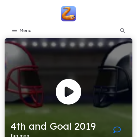
Skip
to
content
Menu
4th and Goal 2019
fugiman