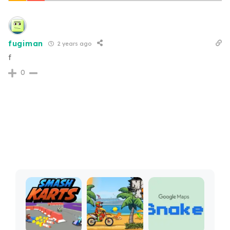
fugiman
2 years ago
f
0