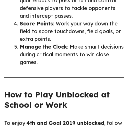
quarterback to pass or run and control
defensive players to tackle opponents
and intercept passes.
Score Points
: Work your way down the
field to score touchdowns, field goals, or
extra points.
Manage the Clock
: Make smart decisions
during critical moments to win close
games.
How to Play Unblocked at
School or Work
To enjoy
4th and Goal 2019 unblocked
, follow