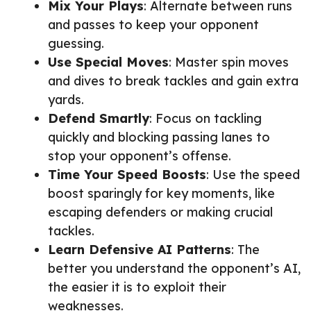
Mix Your Plays
: Alternate between runs
and passes to keep your opponent
guessing.
Use Special Moves
: Master spin moves
and dives to break tackles and gain extra
yards.
Defend Smartly
: Focus on tackling
quickly and blocking passing lanes to
stop your opponent’s offense.
Time Your Speed Boosts
: Use the speed
boost sparingly for key moments, like
escaping defenders or making crucial
tackles.
Learn Defensive AI Patterns
: The
better you understand the opponent’s AI,
the easier it is to exploit their
weaknesses.