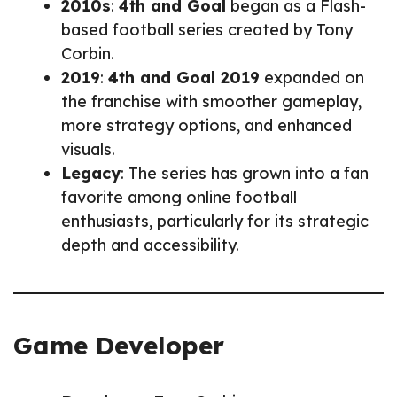
2010s
:
4th and Goal
began as a Flash-
based football series created by Tony
Corbin.
2019
:
4th and Goal 2019
expanded on
the franchise with smoother gameplay,
more strategy options, and enhanced
visuals.
Legacy
: The series has grown into a fan
favorite among online football
enthusiasts, particularly for its strategic
depth and accessibility.
Game Developer