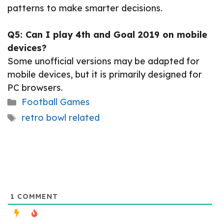
patterns to make smarter decisions.
Q5: Can I play 4th and Goal 2019 on mobile
devices?
Some unofficial versions may be adapted for
mobile devices, but it is primarily designed for
PC browsers.
Categories
Football Games
Tags
retro bowl related
1
COMMENT