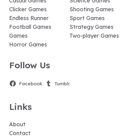
Casual Games
Science Games
Clicker Games
Shooting Games
Endless Runner
Sport Games
Football Games
Strategy Games
Games
Two-player Games
Horror Games
Follow Us
Facebook
Tumblr
Links
About
Contact