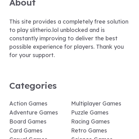
About
This site provides a completely free solution
to play slitherio.lol unblocked and is
constantly improving to deliver the best
possible experience for players. Thank you
for your support.
Categories
Action Games
Multiplayer Games
Adventure Games
Puzzle Games
Board Games
Racing Games
Card Games
Retro Games