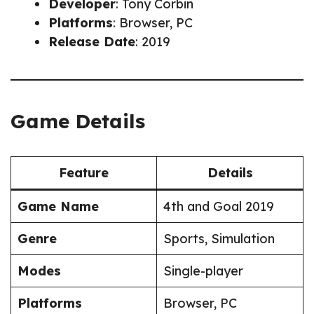
Developer
: Tony Corbin
Platforms
: Browser, PC
Release Date
: 2019
Game Details
Feature
Details
Game Name
4th and Goal 2019
Genre
Sports, Simulation
Modes
Single-player
Platforms
Browser, PC