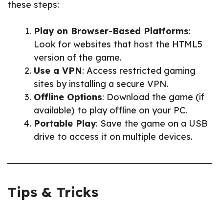
these steps:
Play on Browser-Based Platforms
:
Look for websites that host the HTML5
version of the game.
Use a VPN
: Access restricted gaming
sites by installing a secure VPN.
Offline Options
: Download the game (if
available) to play offline on your PC.
Portable Play
: Save the game on a USB
drive to access it on multiple devices.
Tips & Tricks