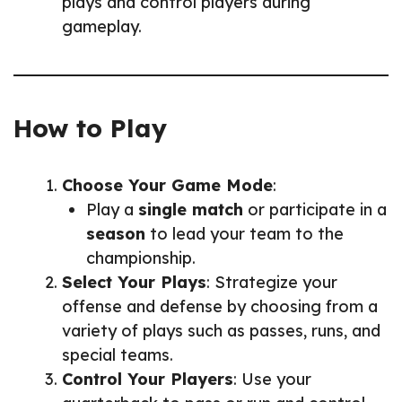
plays and control players during
gameplay.
How to Play
Choose Your Game Mode
:
Play a
single match
or participate in a
season
to lead your team to the
championship.
Select Your Plays
: Strategize your
offense and defense by choosing from a
variety of plays such as passes, runs, and
special teams.
Control Your Players
: Use your