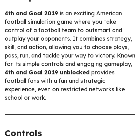
4th and Goal 2019
is an exciting American
football simulation game where you take
control of a football team to outsmart and
outplay your opponents. It combines strategy,
skill, and action, allowing you to choose plays,
pass, run, and tackle your way to victory. Known
for its simple controls and engaging gameplay,
4th and Goal 2019 unblocked
provides
football fans with a fun and strategic
experience, even on restricted networks like
school or work.
Controls