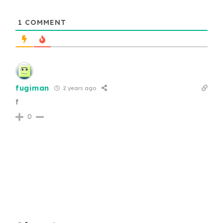
1
COMMENT
fugiman
2 years ago
f
0