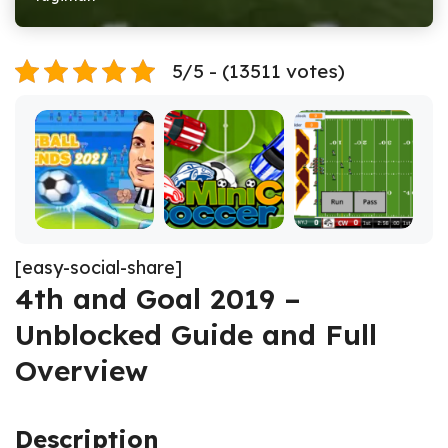
5/5 - (13511 votes)
[easy-social-share]
4th and Goal 2019 –
Unblocked Guide and Full
Overview
Description