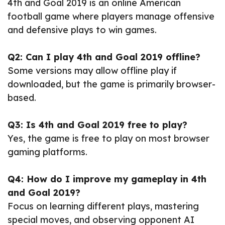
4th and Goal 2019 is an online American
football game where players manage offensive
and defensive plays to win games.
Q2: Can I play 4th and Goal 2019 offline?
Some versions may allow offline play if
downloaded, but the game is primarily browser-
based.
Q3: Is 4th and Goal 2019 free to play?
Yes, the game is free to play on most browser
gaming platforms.
Q4: How do I improve my gameplay in 4th
and Goal 2019?
Focus on learning different plays, mastering
special moves, and observing opponent AI