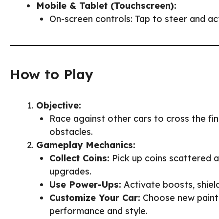
Mobile & Tablet (Touchscreen):
On-screen controls: Tap to steer and a
How to Play
Objective:
Race against other cars to cross the fini
obstacles.
Gameplay Mechanics:
Collect Coins:
Pick up coins scattered a
upgrades.
Use Power-Ups:
Activate boosts, shiel
Customize Your Car:
Choose new paint 
performance and style.