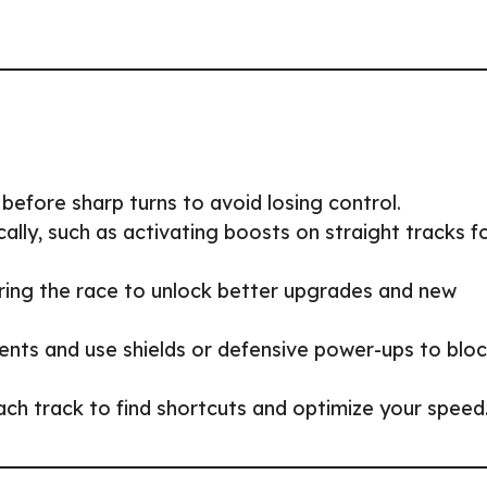
before sharp turns to avoid losing control.
lly, such as activating boosts on straight tracks f
during the race to unlock better upgrades and new
ts and use shields or defensive power-ups to blo
ach track to find shortcuts and optimize your speed