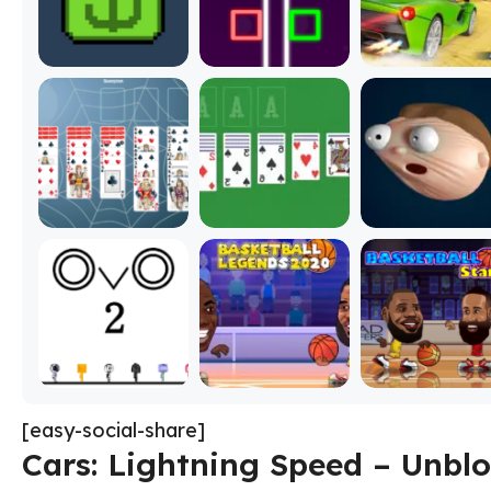
[easy-social-share]
Cars: Lightning Speed – Unbl