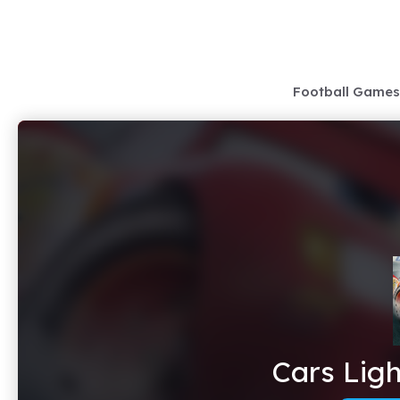
Skip
to
content
Football Games
Cars Lig