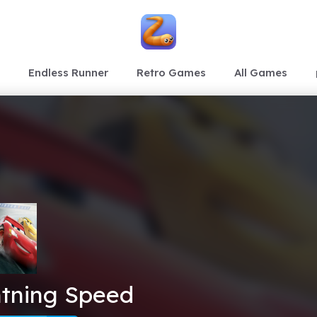
Endless Runner
Retro Games
All Games
htning Speed