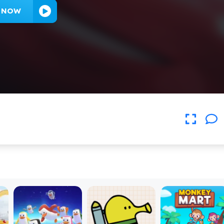
Y NOW