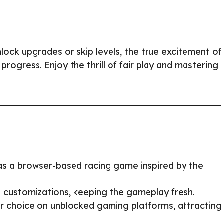
lock upgrades or skip levels, the true excitement o
ogress. Enjoy the thrill of fair play and mastering
as a browser-based racing game inspired by the
 customizations, keeping the gameplay fresh.
 choice on unblocked gaming platforms, attractin