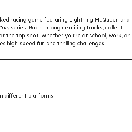
acked racing game featuring Lightning McQueen and
Cars
series. Race through exciting tracks, collect
r the top spot. Whether you’re at school, work, or
 high-speed fun and thrilling challenges!
n different platforms: