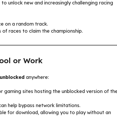
 to unlock new and increasingly challenging racing
ce on a random track.
 of races to claim the championship.
ool or Work
 unblocked
anywhere:
r gaming sites hosting the unblocked version of th
can help bypass network limitations.
le for download, allowing you to play without an