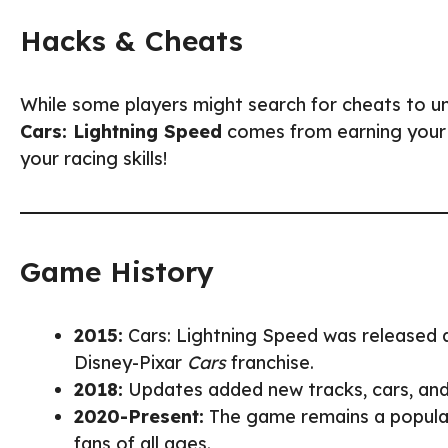
Hacks & Cheats
While some players might search for cheats to un
Cars: Lightning Speed
comes from earning your pr
your racing skills!
Game History
2015:
Cars: Lightning Speed was released 
Disney-Pixar
Cars
franchise.
2018:
Updates added new tracks, cars, and
2020-Present:
The game remains a popular
fans of all ages.