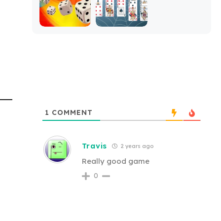
1
COMMENT
Travis
2 years ago
Really good game
0