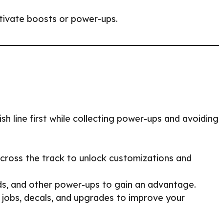
ctivate boosts or power-ups.
sh line first while collecting power-ups and avoiding
cross the track to unlock customizations and
ds, and other power-ups to gain an advantage.
jobs, decals, and upgrades to improve your