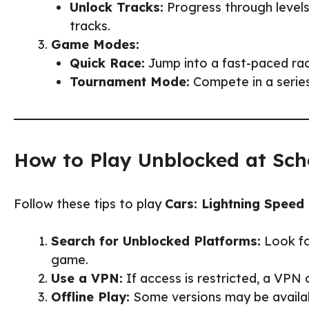
Unlock Tracks:
Progress through levels
tracks.
Game Modes:
Quick Race:
Jump into a fast-paced ra
Tournament Mode:
Compete in a series
How to Play Unblocked at Sch
Follow these tips to play
Cars: Lightning Speed
Search for Unblocked Platforms:
Look fo
game.
Use a VPN:
If access is restricted, a VPN 
Offline Play:
Some versions may be availab