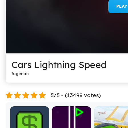
PLA
Cars Lightning Speed
fugiman
5/5 - (13498 votes)