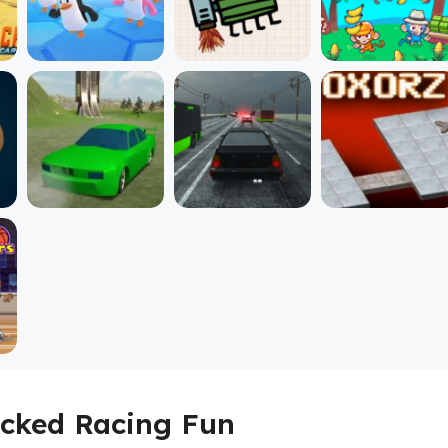
ocked Racing Fun