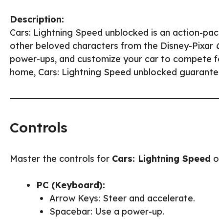
Description:
Cars: Lightning Speed unblocked is an action-p
other beloved characters from the Disney-Pixar
power-ups, and customize your car to compete fo
home, Cars: Lightning Speed unblocked guarantees
Controls
Master the controls for
Cars: Lightning Speed
o
PC (Keyboard):
Arrow Keys: Steer and accelerate.
Spacebar: Use a power-up.