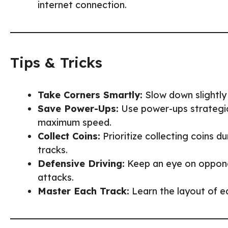
internet connection.
Tips & Tricks
Take Corners Smartly:
Slow down slightly 
Save Power-Ups:
Use power-ups strategica
maximum speed.
Collect Coins:
Prioritize collecting coins 
tracks.
Defensive Driving:
Keep an eye on opponen
attacks.
Master Each Track:
Learn the layout of e