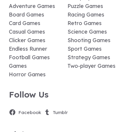
Adventure Games
Puzzle Games
Board Games
Racing Games
Card Games
Retro Games
Casual Games
Science Games
Clicker Games
Shooting Games
Endless Runner
Sport Games
Football Games
Strategy Games
Games
Two-player Games
Horror Games
Follow Us
Facebook
Tumblr