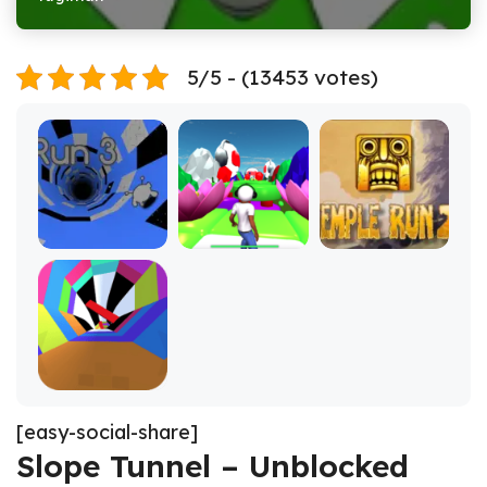
5/5 - (13453 votes)
[easy-social-share]
Slope Tunnel – Unblocked