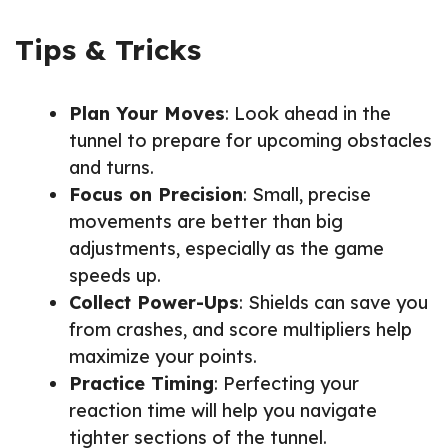
Tips & Tricks
Plan Your Moves
: Look ahead in the
tunnel to prepare for upcoming obstacles
and turns.
Focus on Precision
: Small, precise
movements are better than big
adjustments, especially as the game
speeds up.
Collect Power-Ups
: Shields can save you
from crashes, and score multipliers help
maximize your points.
Practice Timing
: Perfecting your
reaction time will help you navigate
tighter sections of the tunnel.