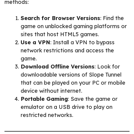
methods:
Search for Browser Versions
: Find the
game on unblocked gaming platforms or
sites that host HTML5 games.
Use a VPN
: Install a VPN to bypass
network restrictions and access the
game.
Download Offline Versions
: Look for
downloadable versions of Slope Tunnel
that can be played on your PC or mobile
device without internet.
Portable Gaming
: Save the game or
emulator on a USB drive to play on
restricted networks.