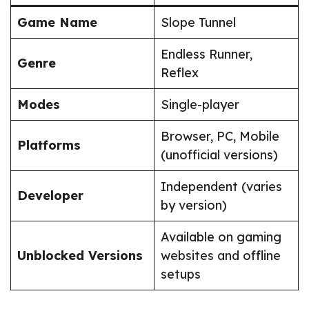
Game Name
Slope Tunnel
Endless Runner,
Genre
Reflex
Modes
Single-player
Browser, PC, Mobile
Platforms
(unofficial versions)
Independent (varies
Developer
by version)
Available on gaming
Unblocked Versions
websites and offline
setups