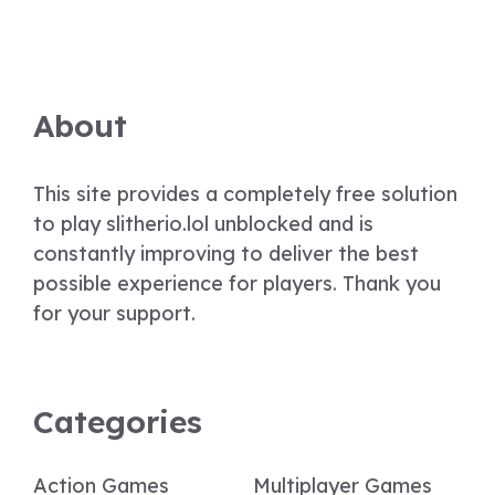
About
This site provides a completely free solution
to play slitherio.lol unblocked and is
constantly improving to deliver the best
possible experience for players. Thank you
for your support.
Categories
Action Games
Multiplayer Games