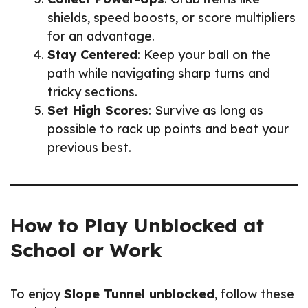
shields, speed boosts, or score multipliers
for an advantage.
Stay Centered
: Keep your ball on the
path while navigating sharp turns and
tricky sections.
Set High Scores
: Survive as long as
possible to rack up points and beat your
previous best.
How to Play Unblocked at
School or Work
To enjoy
Slope Tunnel unblocked
, follow these