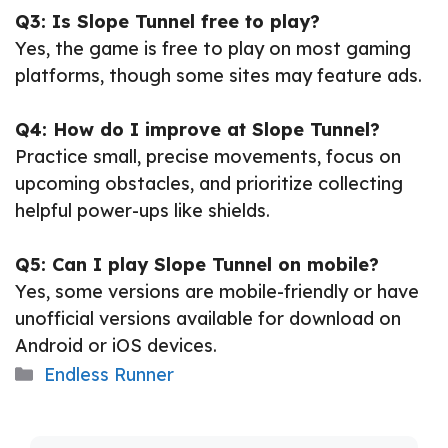
Q3: Is Slope Tunnel free to play?
Yes, the game is free to play on most gaming
platforms, though some sites may feature ads.
Q4: How do I improve at Slope Tunnel?
Practice small, precise movements, focus on
upcoming obstacles, and prioritize collecting
helpful power-ups like shields.
Q5: Can I play Slope Tunnel on mobile?
Yes, some versions are mobile-friendly or have
unofficial versions available for download on
Android or iOS devices.
Categories
Endless Runner