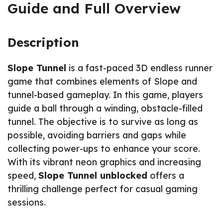
Guide and Full Overview
Description
Slope Tunnel
is a fast-paced 3D endless runner
game that combines elements of Slope and
tunnel-based gameplay. In this game, players
guide a ball through a winding, obstacle-filled
tunnel. The objective is to survive as long as
possible, avoiding barriers and gaps while
collecting power-ups to enhance your score.
With its vibrant neon graphics and increasing
speed,
Slope Tunnel unblocked
offers a
thrilling challenge perfect for casual gaming
sessions.