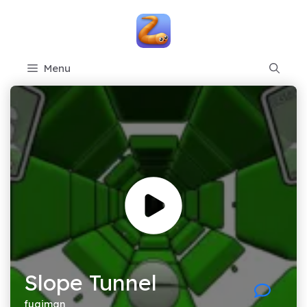
Skip
to
content
Menu
Slope Tunnel
fugiman