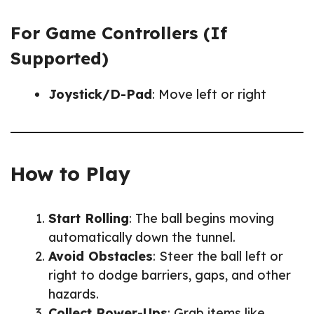
For Game Controllers (If
Supported)
Joystick/D-Pad
: Move left or right
How to Play
Start Rolling
: The ball begins moving
automatically down the tunnel.
Avoid Obstacles
: Steer the ball left or
right to dodge barriers, gaps, and other
hazards.
Collect Power-Ups
: Grab items like