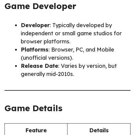
Game Developer
Developer
: Typically developed by
independent or small game studios for
browser platforms.
Platforms
: Browser, PC, and Mobile
(unofficial versions).
Release Date
: Varies by version, but
generally mid-2010s.
Game Details
Feature
Details