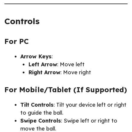
Controls
For PC
Arrow Keys
:
Left Arrow
: Move left
Right Arrow
: Move right
For Mobile/Tablet (If Supported)
Tilt Controls
: Tilt your device left or right
to guide the ball.
Swipe Controls
: Swipe left or right to
move the ball.