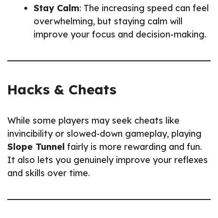
Stay Calm
: The increasing speed can feel
overwhelming, but staying calm will
improve your focus and decision-making.
Hacks & Cheats
While some players may seek cheats like
invincibility or slowed-down gameplay, playing
Slope Tunnel
fairly is more rewarding and fun.
It also lets you genuinely improve your reflexes
and skills over time.