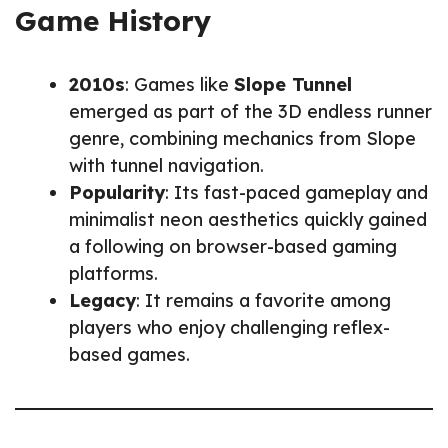
Game History
2010s
: Games like
Slope Tunnel
emerged as part of the 3D endless runner
genre, combining mechanics from Slope
with tunnel navigation.
Popularity
: Its fast-paced gameplay and
minimalist neon aesthetics quickly gained
a following on browser-based gaming
platforms.
Legacy
: It remains a favorite among
players who enjoy challenging reflex-
based games.