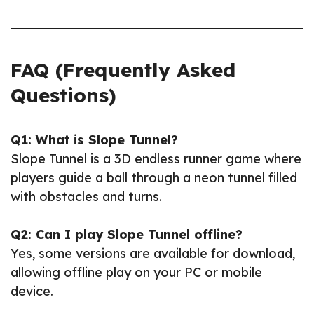
FAQ (Frequently Asked
Questions)
Q1: What is Slope Tunnel?
Slope Tunnel is a 3D endless runner game where
players guide a ball through a neon tunnel filled
with obstacles and turns.
Q2: Can I play Slope Tunnel offline?
Yes, some versions are available for download,
allowing offline play on your PC or mobile
device.