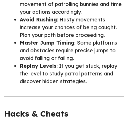
movement of patrolling bunnies and time
your actions accordingly.
Avoid Rushing
: Hasty movements
increase your chances of being caught.
Plan your path before proceeding.
Master Jump Timing
: Some platforms
and obstacles require precise jumps to
avoid falling or failing.
Replay Levels
: If you get stuck, replay
the level to study patrol patterns and
discover hidden strategies.
Hacks & Cheats