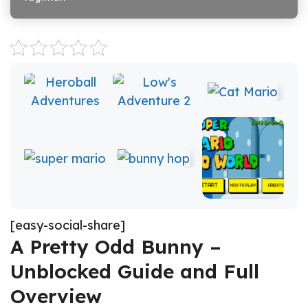
[easy-social-share]
A Pretty Odd Bunny –
Unblocked Guide and Full
Overview