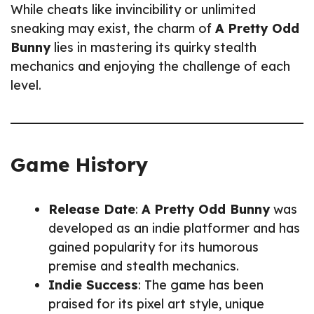
While cheats like invincibility or unlimited
sneaking may exist, the charm of
A Pretty Odd
Bunny
lies in mastering its quirky stealth
mechanics and enjoying the challenge of each
level.
Game History
Release Date
:
A Pretty Odd Bunny
was
developed as an indie platformer and has
gained popularity for its humorous
premise and stealth mechanics.
Indie Success
: The game has been
praised for its pixel art style, unique