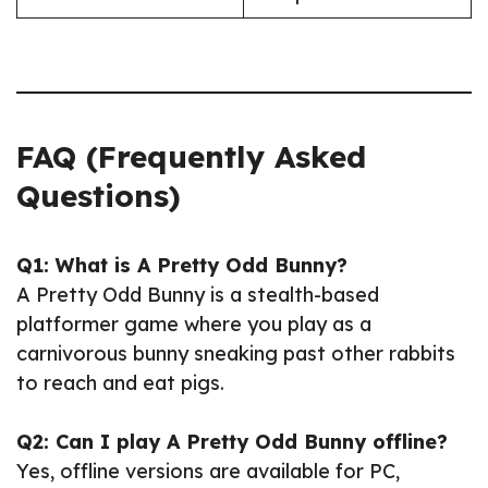
FAQ (Frequently Asked
Questions)
Q1: What is A Pretty Odd Bunny?
A Pretty Odd Bunny is a stealth-based
platformer game where you play as a
carnivorous bunny sneaking past other rabbits
to reach and eat pigs.
Q2: Can I play A Pretty Odd Bunny offline?
Yes, offline versions are available for PC,