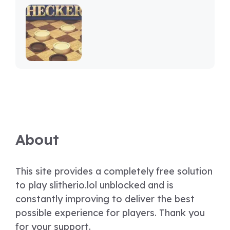
About
This site provides a completely free solution
to play slitherio.lol unblocked and is
constantly improving to deliver the best
possible experience for players. Thank you
for your support.