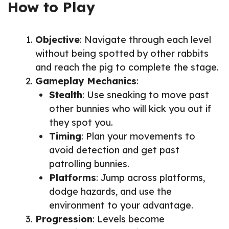
How to Play
Objective
: Navigate through each level
without being spotted by other rabbits
and reach the pig to complete the stage.
Gameplay Mechanics
:
Stealth
: Use sneaking to move past
other bunnies who will kick you out if
they spot you.
Timing
: Plan your movements to
avoid detection and get past
patrolling bunnies.
Platforms
: Jump across platforms,
dodge hazards, and use the
environment to your advantage.
Progression
: Levels become