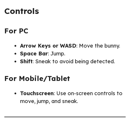
Controls
For PC
Arrow Keys or WASD
: Move the bunny.
Space Bar
: Jump.
Shift
: Sneak to avoid being detected.
For Mobile/Tablet
Touchscreen
: Use on-screen controls to
move, jump, and sneak.