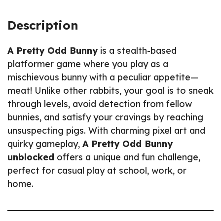
Description
A Pretty Odd Bunny
is a stealth-based
platformer game where you play as a
mischievous bunny with a peculiar appetite—
meat! Unlike other rabbits, your goal is to sneak
through levels, avoid detection from fellow
bunnies, and satisfy your cravings by reaching
unsuspecting pigs. With charming pixel art and
quirky gameplay,
A Pretty Odd Bunny
unblocked
offers a unique and fun challenge,
perfect for casual play at school, work, or
home.