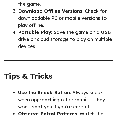
the game.
Download Offline Versions
: Check for
downloadable PC or mobile versions to
play offline.
Portable Play
: Save the game on a USB
drive or cloud storage to play on multiple
devices.
Tips & Tricks
Use the Sneak Button
: Always sneak
when approaching other rabbits—they
won’t spot you if you’re careful.
Observe Patrol Patterns
: Watch the