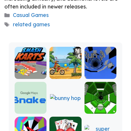
often included in newer releases.
Categories
Casual Games
Tags
related games