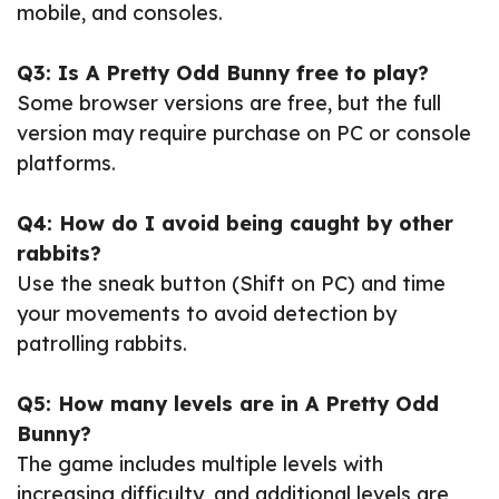
mobile, and consoles.
Q3: Is A Pretty Odd Bunny free to play?
Some browser versions are free, but the full
version may require purchase on PC or console
platforms.
Q4: How do I avoid being caught by other
rabbits?
Use the sneak button (Shift on PC) and time
your movements to avoid detection by
patrolling rabbits.
Q5: How many levels are in A Pretty Odd
Bunny?
The game includes multiple levels with
increasing difficulty, and additional levels are