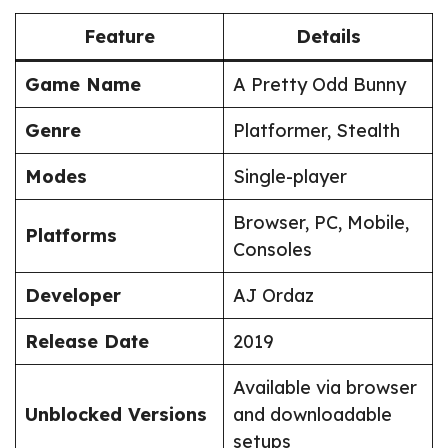
Feature
Details
Game Name
A Pretty Odd Bunny
Genre
Platformer, Stealth
Modes
Single-player
Browser, PC, Mobile,
Platforms
Consoles
Developer
AJ Ordaz
Release Date
2019
Available via browser
Unblocked Versions
and downloadable
setups