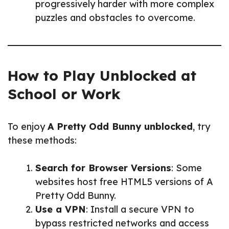
progressively harder with more complex
puzzles and obstacles to overcome.
How to Play Unblocked at
School or Work
To enjoy
A Pretty Odd Bunny unblocked
, try
these methods:
Search for Browser Versions
: Some
websites host free HTML5 versions of A
Pretty Odd Bunny.
Use a VPN
: Install a secure VPN to
bypass restricted networks and access