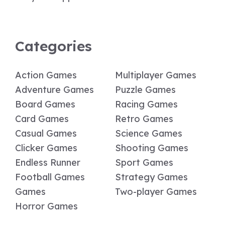
Categories
Action Games
Multiplayer Games
Adventure Games
Puzzle Games
Board Games
Racing Games
Card Games
Retro Games
Casual Games
Science Games
Clicker Games
Shooting Games
Endless Runner
Sport Games
Football Games
Strategy Games
Games
Two-player Games
Horror Games