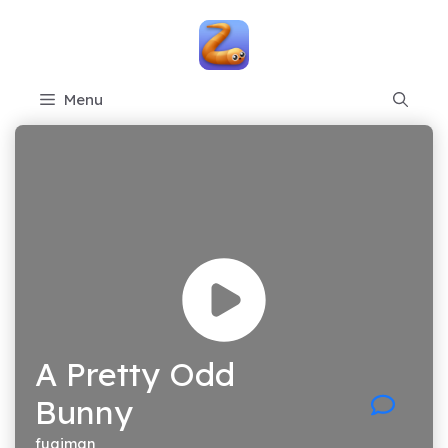
Skip
to
content
Menu
A Pretty Odd
Bunny
fugiman