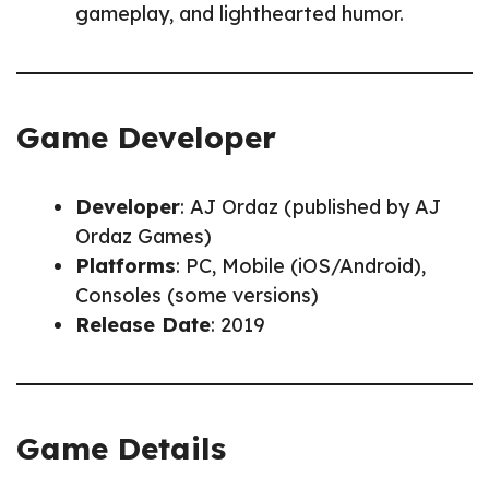
gameplay, and lighthearted humor.
Game Developer
Developer
: AJ Ordaz (published by AJ
Ordaz Games)
Platforms
: PC, Mobile (iOS/Android),
Consoles (some versions)
Release Date
: 2019
Game Details